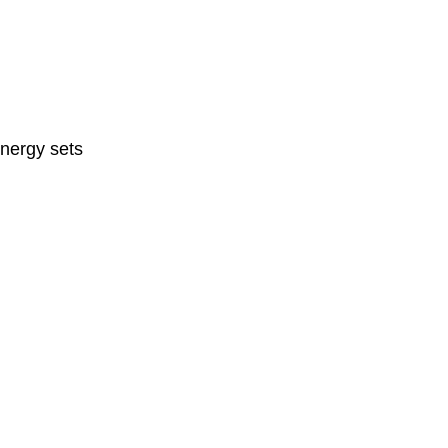
nergy sets 