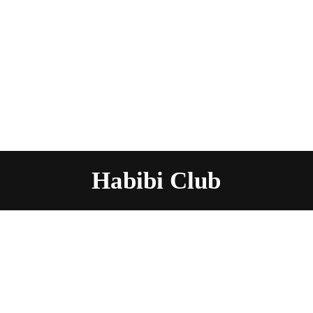
Habibi Club