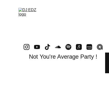
Not You're Average Party !