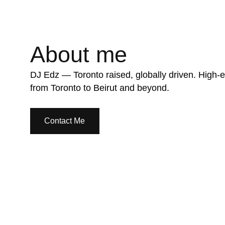
About me
DJ Edz — Toronto raised, globally driven. High-e
from Toronto to Beirut and beyond.
Contact Me